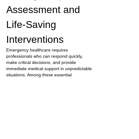
Assessment and 
Life-Saving 
Interventions
Emergency healthcare requires 
professionals who can respond quickly, 
make critical decisions, and provide 
immediate medical support in unpredictable 
situations. Among these essential 
healthcare providers, the 
Paramedic
 plays 
a vital role in delivering emergency medical 
care before patients reach a hospital. 
Paramedics are trained to assess injuries, 
manage life-threatening conditions, provide 
urgent treatments, and coordinate safe 
transportation to appropriate medical 
facilities. A comprehensive 
Paramedic 
Response Program
 focuses on 
emergency…