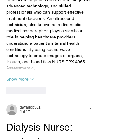
advanced technology, and skilled 
professionals who can support effective 
treatment decisions. An ultrasound 
technician, also known as a diagnostic 
medical sonographer, plays a significant 
role in helping healthcare providers 
understand a patient’s internal health 
conditions. By using sound wave 
technology to create images of organs, 
tissues, and blood flow 
NURS FPX 4065 
Assessment 4
,…
Show More
Like
Reply
tawagop511
Jul 17
Dialysis Nurse: 