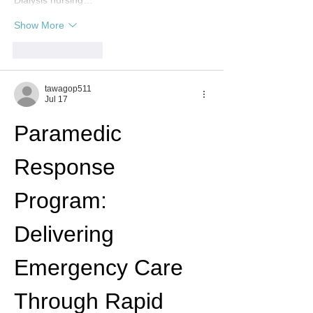
Dialysis nursing…
Show More
Like
Reply
tawagop511
Jul 17
Paramedic 
Response 
Program: 
Delivering 
Emergency Care 
Through Rapid 