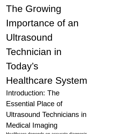
The Growing 
Importance of an 
Ultrasound 
Technician in 
Today’s 
Healthcare System
Introduction: The 
Essential Place of 
Ultrasound Technicians in 
Medical Imaging
Healthcare depends on accurate diagnosis, 