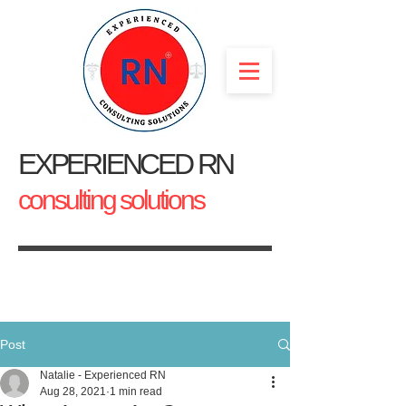
EXPERIENCED RN
consulting solutions
Post
Natalie - Experienced RN
Aug 28, 2021
1 min read