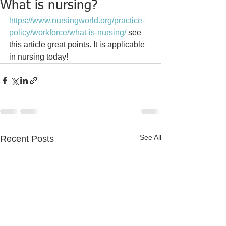
What is nursing?
https://www.nursingworld.org/practice-
policy/workforce/what-is-nursing/
 see 
this article great points. It is applicable 
in nursing today!
See All
Recent Posts