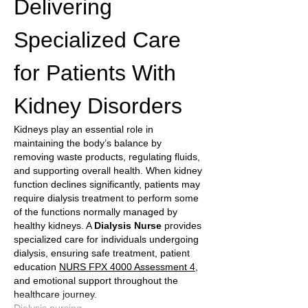
Delivering 
Specialized Care 
for Patients With 
Kidney Disorders
Kidneys play an essential role in 
maintaining the body’s balance by 
removing waste products, regulating fluids, 
and supporting overall health. When kidney 
function declines significantly, patients may 
require dialysis treatment to perform some 
of the functions normally managed by 
healthy kidneys. A 
Dialysis Nurse
 provides 
specialized care for individuals undergoing 
dialysis, ensuring safe treatment, patient 
education 
NURS FPX 4000 Assessment 4
, 
and emotional support throughout the 
healthcare journey.