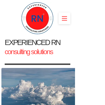
EXPERIENCED RN
consulting solutions