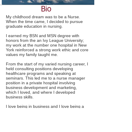
Bio
My childhood dream was to be a Nurse.
When the time came, I decided to pursue
graduate education in nursing.
I earned my BSN and MSN degree with
honors from the an Ivy League University;
my work at the number one hospital in New
York reinforced a strong work ethic and core
values my family taught me.
From the start of my varied nursing career, I
held consulting positions developing
healthcare programs and speaking at
seminars. This led me to a nurse manager
position in a private hospital involving
business development and marketing,
which I loved, and where I developed
business skills.
I love being in business and I love being a
nurse. The best things about nursing for me
are the combination of nursing, medicine,
education and the law; the flexibility of an
independent practice; and that every case
presents a new and different challenge.