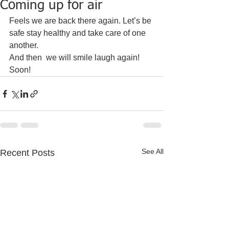
Coming up for air
Feels we are back there again. Let’s be 
safe stay healthy and take care of one 
another. 
And then  we will smile laugh again! 
Soon!
See All
Recent Posts