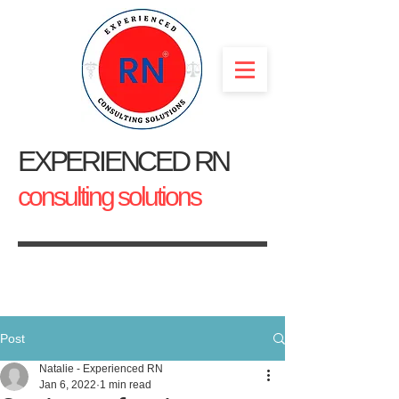
EXPERIENCED RN
consulting solutions
Post
Natalie - Experienced RN
Jan 6, 2022
1 min read