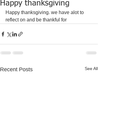
Happy thanksgiving
Happy thanksgiving. we have alot to 
reflect on and be thankful for 
See All
Recent Posts