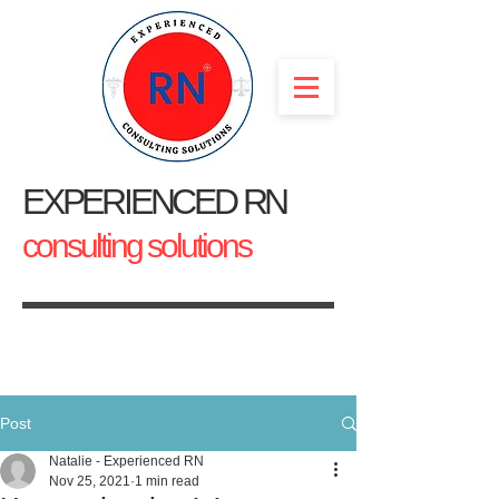
EXPERIENCED RN
consulting solutions
Post
Natalie - Experienced RN
Nov 25, 2021
1 min read