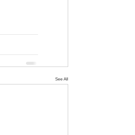
See All