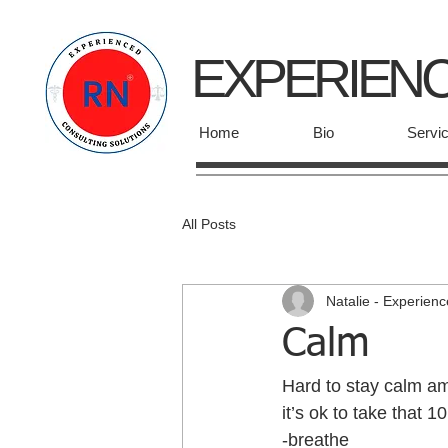
EXPERIEN
Home
Bio
Servi
All Posts
Natalie - Experien
Calm
Hard to stay calm am
it’s ok to take that 
-breathe 