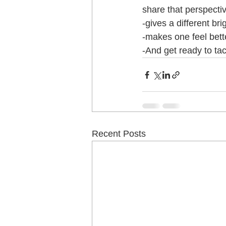
share that perspecti
-gives a different bri
-makes one feel bette
-And get ready to tac
Recent Posts