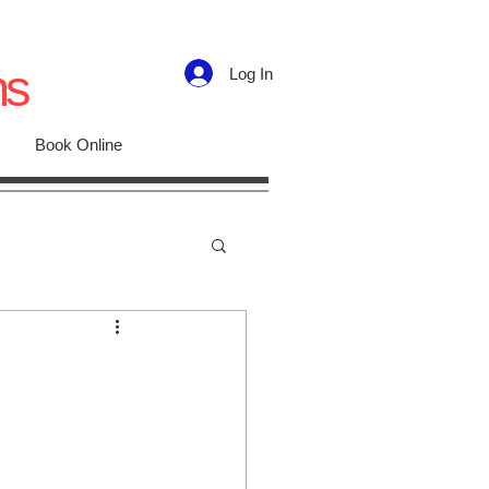
ns
Log In
Book Online