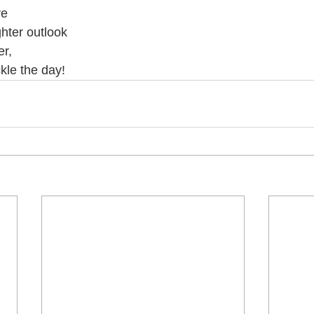
ve 
ghter outlook 
r, 
kle the day! 