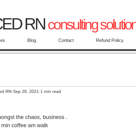
CED RN
consulting solutio
ces
Blog
Contact
Refund Policy
ced RN
Sep 28, 2021
1 min read
ongst the chaos, business .
10 min coffee am walk