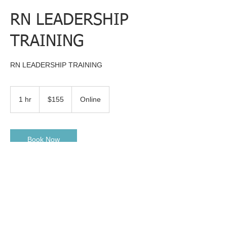
RN LEADERSHIP
TRAINING
RN LEADERSHIP TRAINING
155
US
1 hr
1
$155
Online
dollars
h
Book Now
Contact Details
experiencedrn75@gmail.com