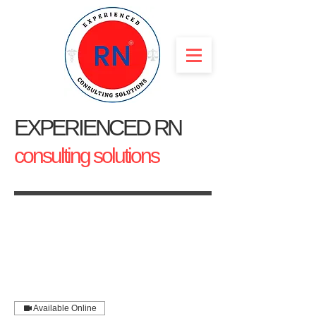
EXPERIENCED RN
consulting solutions
Available Online