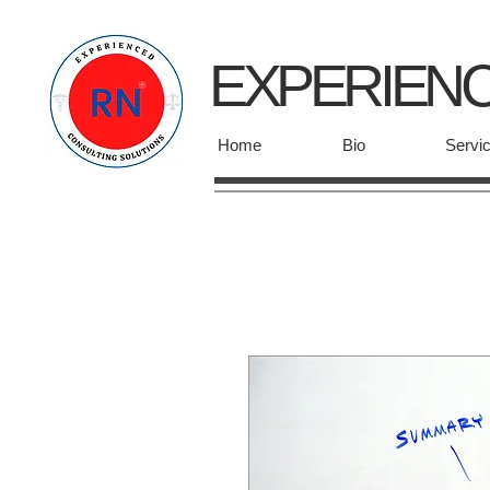
EXPERIEN
Home
Bio
Servi