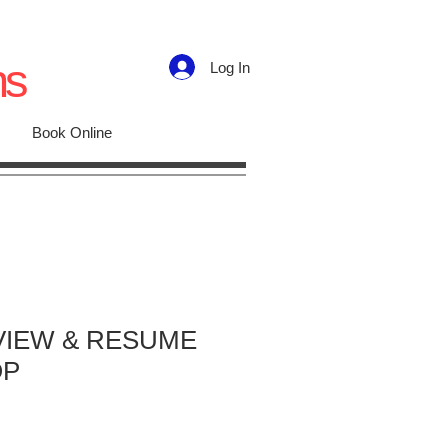
ns
Log In
Book Online
VIEW & RESUME
OP