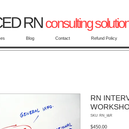
CED RN
consulting solutio
ces
Blog
Contact
Refund Policy
RN INTER
WORKSH
SKU: RN_I&R
Price
$450.00